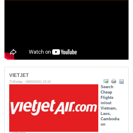
VIETJET
TUEsday - 09/03/2021 23:15
Search
Cheap
Flights
in/out
Vietnam,
Laos,
Cambodia
on