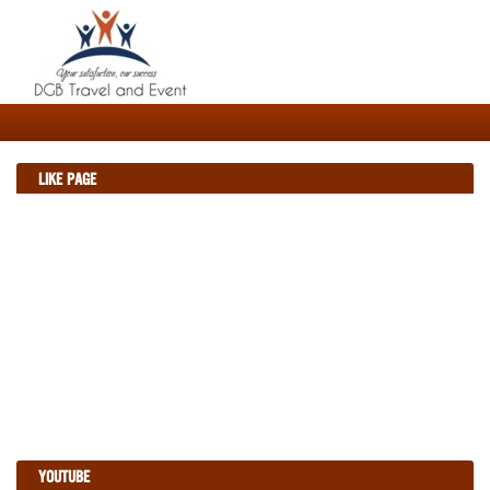
LIKE PAGE
YOUTUBE