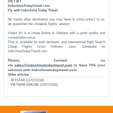
VIETJET
IndochinaTodayTravel.com
Fly with Indochina Today Travel.
No matter what destination you may have in mind,contact to us,
we guarantee the cheapest flights, always!
Vietjet Air is a cheap Airline in Vietnam with a good quality and
compartative price.
That is available for both domestic and international flight.
Search
Cheap Flights in/out Vietnam, Laos, Cambodia on
IndochinaTodayTravel.com
Please, Contact us
via
sales@indochinatodaytravel.com
to Save 70% your
services with Indochinatodaytravel.com
Older articles
JETSTAR
(11/07/2016)
VIETNAM AIRLINE
(10/07/2016)