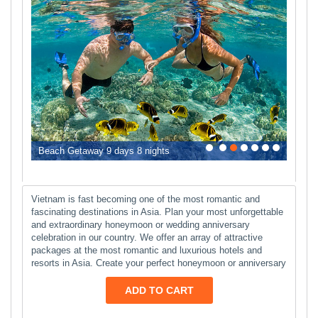
0
1
2
3
4
5
6
Beach Getaway 9 days 8 nights
Vietnam is fast becoming one of the most romantic and
fascinating destinations in Asia. Plan your most unforgettable
and extraordinary honeymoon or wedding anniversary
celebration in our country. We offer an array of attractive
packages at the most romantic and luxurious hotels and
resorts in Asia. Create your perfect honeymoon or anniversary
ADD TO CART