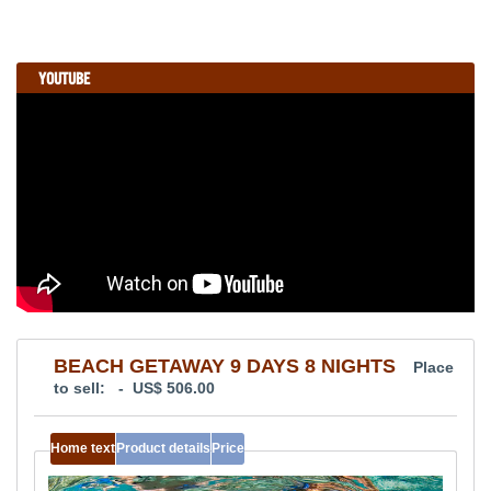
YOUTUBE
BEACH GETAWAY 9 DAYS 8 NIGHTS
Place
to sell: - US$ 506.00
Home text
Product details
Price