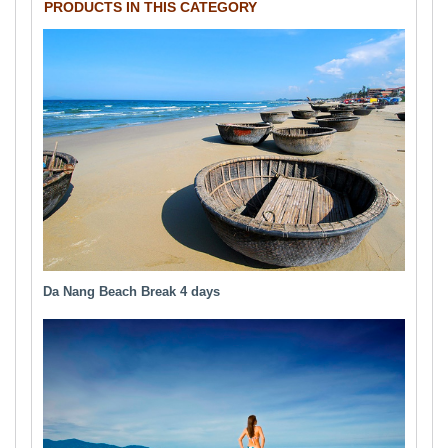
PRODUCTS IN THIS CATEGORY
Da Nang Beach Break 4 days