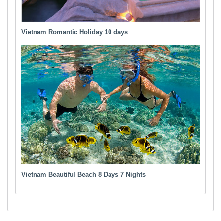
Vietnam Romantic Holiday 10 days
Vietnam Beautiful Beach 8 Days 7 Nights