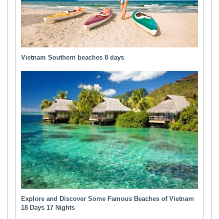
Vietnam Southern beaches 8 days
Explore and Discover Some Famous Beaches of Vietnam
18 Days 17 Nights