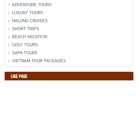
ADVENTURE TOURS
LUXURY TOURS
HALONG CRUISES
SHORT TRIPS
BEACH VACATION
GOLF TOURS
SAPA TOURS
VIETNAM TOUR PACKAGES
LIKE PAGE