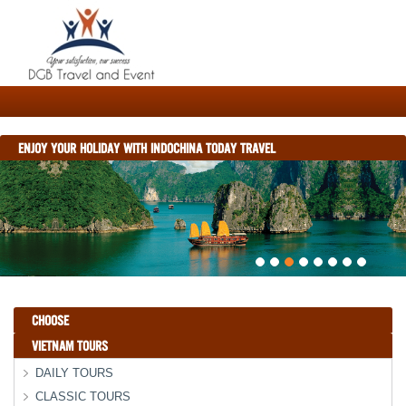
ENJOY YOUR HOLIDAY WITH INDOCHINA TODAY TRAVEL
CHOOSE
VIETNAM TOURS
DAILY TOURS
CLASSIC TOURS