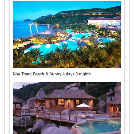
Nha Trang Beach & Sunny 4 days 3 nights