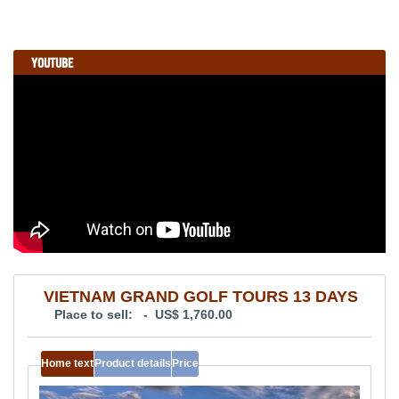
YOUTUBE
VIETNAM GRAND GOLF TOURS 13 DAYS
Place to sell: - US$ 1,760.00
Home text
Product details
Price