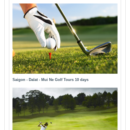
Saigon - Dalat - Mui Ne Golf Tours 10 days