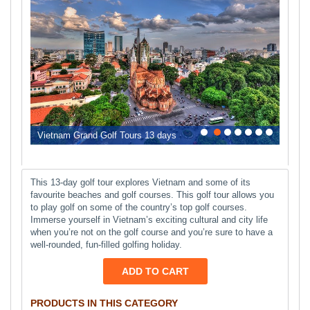
0
1
2
3
4
5
6
Vietnam Grand Golf Tours 13 days
This 13-day golf tour explores Vietnam and some of its
favourite beaches and golf courses. This golf tour allows you
to play golf on some of the country’s top golf courses.
Immerse yourself in Vietnam’s exciting cultural and city life
when you’re not on the golf course and you’re sure to have a
well-rounded, fun-filled golfing holiday.
ADD TO CART
PRODUCTS IN THIS CATEGORY