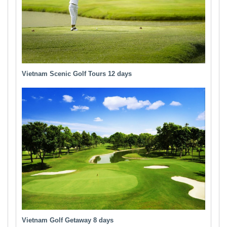
Vietnam Scenic Golf Tours 12 days
Vietnam Golf Getaway 8 days