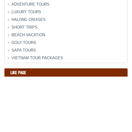
ADVENTURE TOURS
LUXURY TOURS
HALONG CRUISES
SHORT TRIPS
BEACH VACATION
GOLF TOURS
SAPA TOURS
VIETNAM TOUR PACKAGES
LIKE PAGE