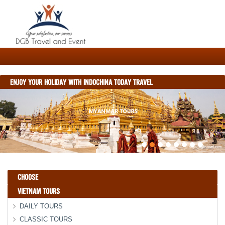
ENJOY YOUR HOLIDAY WITH INDOCHINA TODAY TRAVEL
CHOOSE
VIETNAM TOURS
DAILY TOURS
CLASSIC TOURS