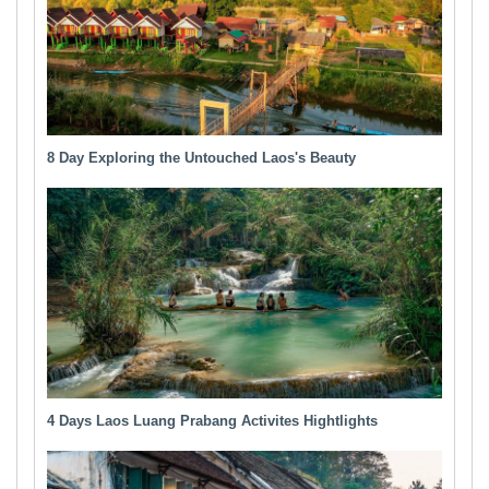
8 Day Exploring the Untouched Laos's Beauty
4 Days Laos Luang Prabang Activites Hightlights