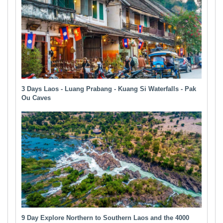
3 Days Laos - Luang Prabang - Kuang Si Waterfalls - Pak
Ou Caves
9 Day Explore Northern to Southern Laos and the 4000