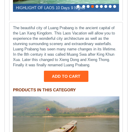
0
1
2
3
4
5
6
7
8
HIGHLIGHT OF LAOS 10 Days 9 Nights
The beautiful city of Luang Prabang is the ancient capital of
the Lan Xang Kingdom. This Laos Vacation will allow you to
experience the wonderful city architecture as well as the
stunning surrounding scenery and extraordinary waterfalls.
Luang Prabang has seen many name changes in its lifetime.
In the 8th century it was called Muang Swa after King Khun
Xua. Later this changed to Xieng Dong and Xieng Thong.
Finally it was finally renamed Luang Prabang.
ADD TO CART
PRODUCTS IN THIS CATEGORY