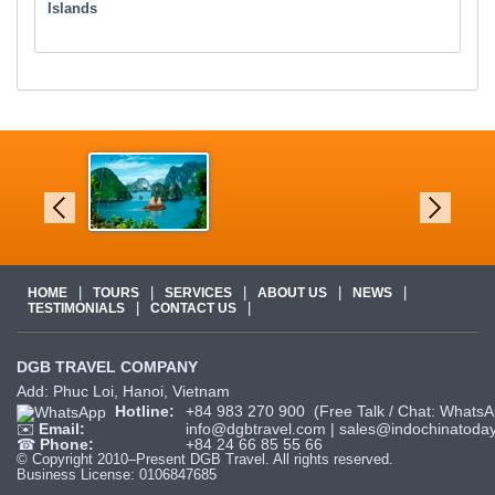
Islands
|
|
|
|
|
HOME
TOURS
SERVICES
ABOUT US
NEWS
|
|
TESTIMONIALS
CONTACT US
DGB TRAVEL COMPANY
Add: Phuc Loi, Hanoi, Vietnam
Hotline:
+84 983 270 900
(Free Talk / Chat: WhatsA
✉️
Email:
info@dgbtravel.com
|
sales@indochinatoday
☎
Phone:
+84 24 66 85 55 66
© Copyright 2010–Present DGB Travel. All rights reserved.
Business License: 0106847685