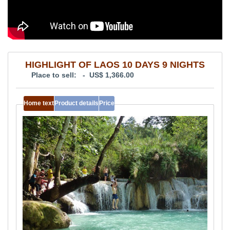
HIGHLIGHT OF LAOS 10 DAYS 9 NIGHTS
Place to sell: - US$ 1,366.00
Home text
Product details
Price