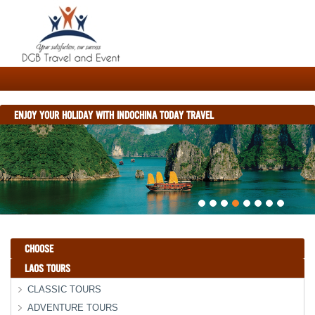
ENJOY YOUR HOLIDAY WITH INDOCHINA TODAY TRAVEL
CHOOSE
LAOS TOURS
CLASSIC TOURS
ADVENTURE TOURS