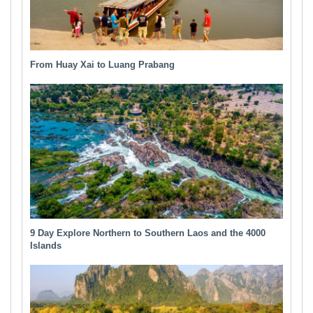
From Huay Xai to Luang Prabang
9 Day Explore Northern to Southern Laos and the 4000
Islands