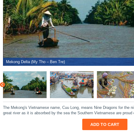
Mekong Delta (My Tho – Ben Tre)
The Mekong's Vietnamese name, Cuu Long, means Nine Dragons for the nine
great river as it is absorbed by the sea the Southern Vietnamese are proud 
ADD TO CART