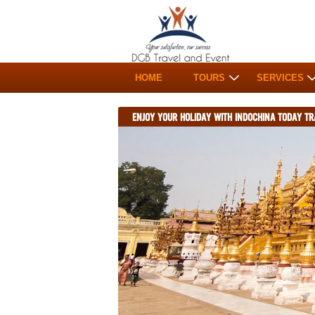
HOME
TOURS
SERVICES
ENJOY YOUR HOLIDAY WITH INDOCHINA TODAY TR