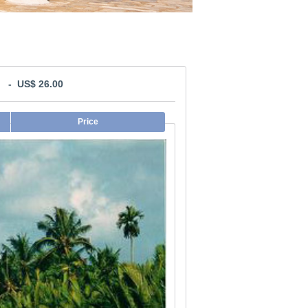
l: - US$ 26.00
Price