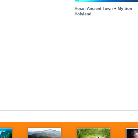
Hoian Ancient Town + My Son
Holyland