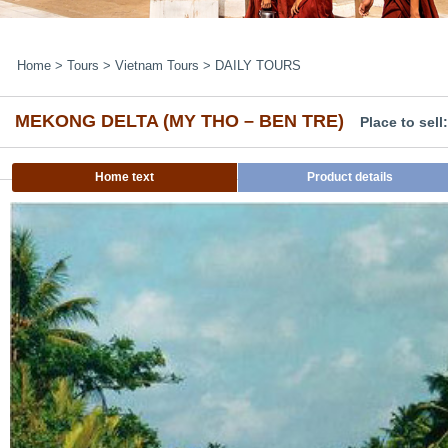
Home
>
Tours
>
Vietnam Tours
>
DAILY TOURS
MEKONG DELTA (MY THO – BEN TRE)
Place to sel
Home text
Product details