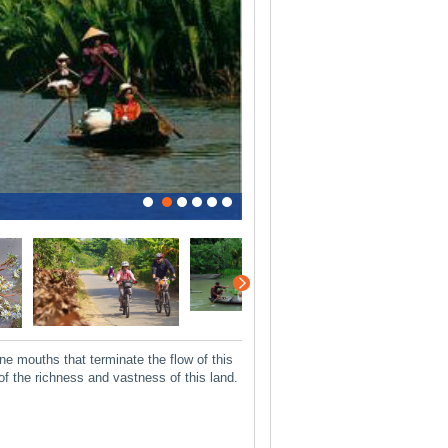
0
1
2
3
4
5
 mouths that terminate the flow of this
of the richness and vastness of this land.