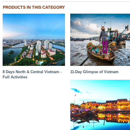
PRODUCTS IN THIS CATEGORY
8 Days North & Central Vietnam -
11-Day Glimpse of Vietnam
Full Activities