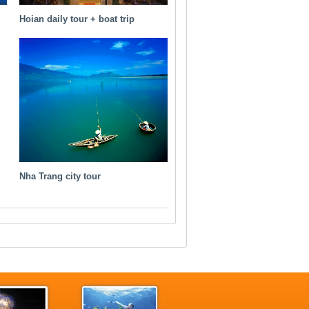
Hoian daily tour + boat trip
Nha Trang city tour