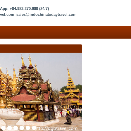
sApp:
+84.983.270.900
(24/7)
vel.com
|
sales@indochinatodaytravel.com