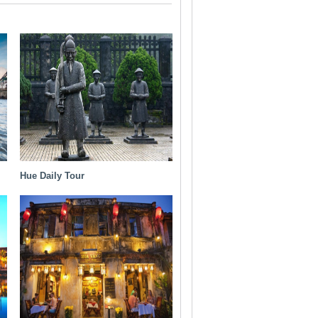
Hue Daily Tour