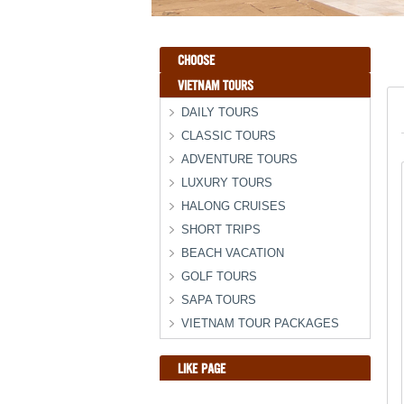
CHOOSE
VIETNAM TOURS
DAILY TOURS
CLASSIC TOURS
ADVENTURE TOURS
LUXURY TOURS
HALONG CRUISES
SHORT TRIPS
BEACH VACATION
GOLF TOURS
SAPA TOURS
VIETNAM TOUR PACKAGES
LIKE PAGE