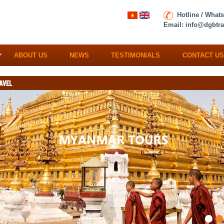
Hotline / What
Email:
info@dgbtra
ABOUT US
NEWS
TESTIMONIALS
CONTACT US
AVEL