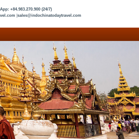
sApp:
+84.983.270.900
(24/7)
vel.com
|
sales@indochinatodaytravel.com