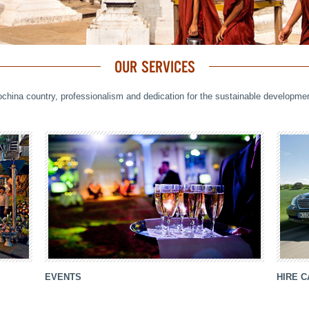
OUR SERVICES
ochina country, professionalism and dedication for the sustainable developm
EVENTS
HIRE 