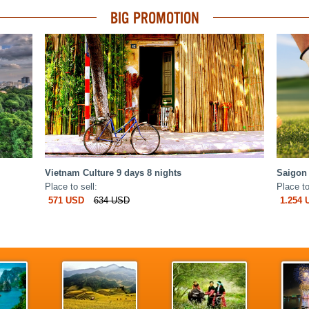
BIG PROMOTION
Vietnam Culture 9 days 8 nights
Saigon 
Place to sell:
Place to
571 USD
634 USD
1.254