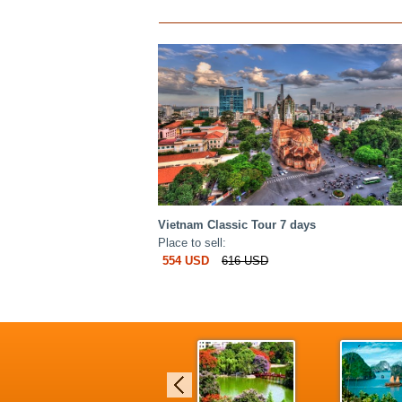
Vietnam Classic Tour 7 days
Place to sell:
554 USD
616 USD