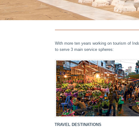
With more ten years working on tourism of Ind
to serve 3 main service spheres:
TRAVEL DESTINATIONS