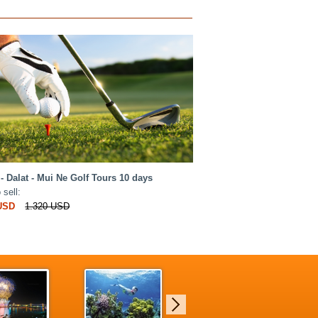
- Dalat - Mui Ne Golf Tours 10 days
 sell:
 USD
1.320 USD