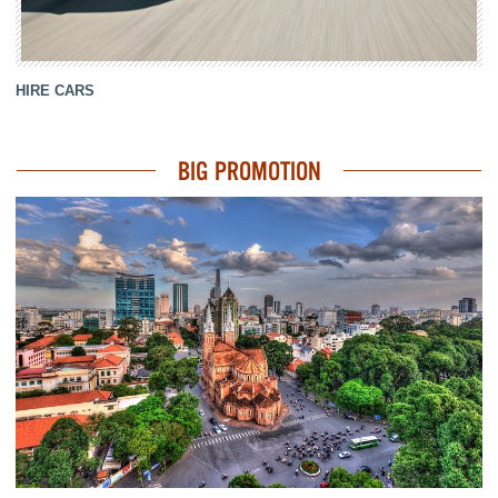
HIRE CARS
BIG PROMOTION