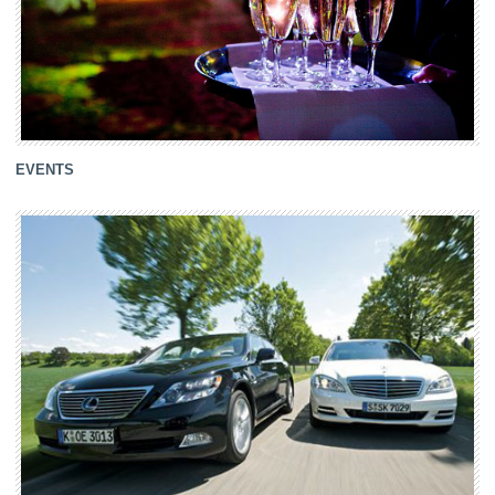
EVENTS