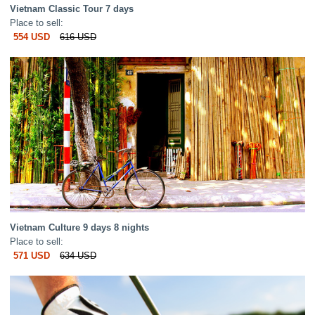
Vietnam Classic Tour 7 days
Place to sell:
554 USD
616 USD
Vietnam Culture 9 days 8 nights
Place to sell:
571 USD
634 USD