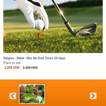
Saigon - Dalat - Mui Ne Golf Tours 10 days
Place to sell:
1.254 USD
1.320 USD