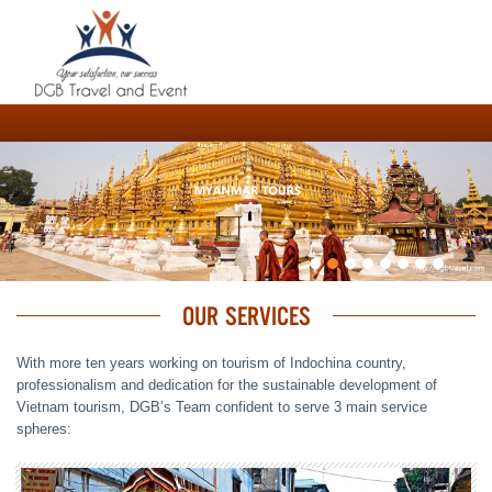
OUR SERVICES
With more ten years working on tourism of Indochina country,
professionalism and dedication for the sustainable development of
Vietnam tourism, DGB’s Team confident to serve 3 main service
spheres: