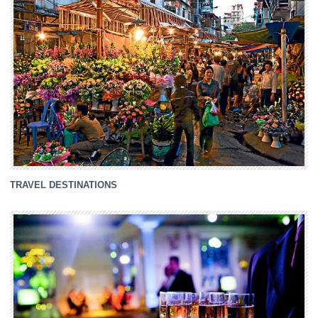
TRAVEL DESTINATIONS