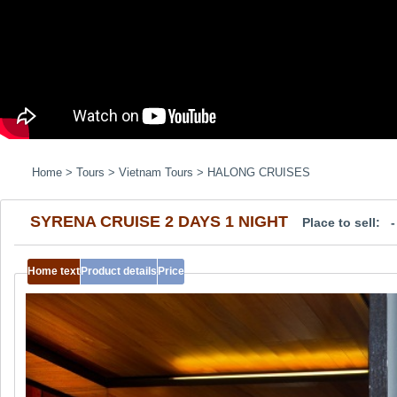
Home
>
Tours
>
Vietnam Tours
>
HALONG CRUISES
SYRENA CRUISE 2 DAYS 1 NIGHT
Place to sell: 
Home text
Product details
Price