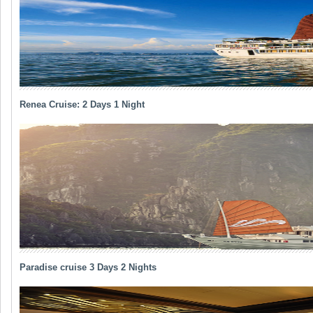
Renea Cruise: 2 Days 1 Night
Paradise cruise 3 Days 2 Nights