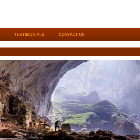
S
TESTIMONIALS
CONTACT US
Hotline / WhatsApp:
+84.983.270.900
(2
Email:
info@dgbtravel.com
|
sales@indochi