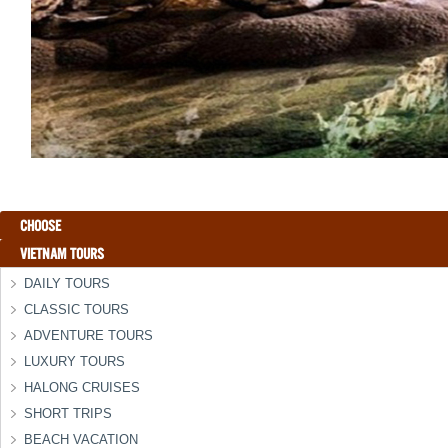
CHOOSE
VIETNAM TOURS
DAILY TOURS
CLASSIC TOURS
ADVENTURE TOURS
LUXURY TOURS
HALONG CRUISES
SHORT TRIPS
BEACH VACATION