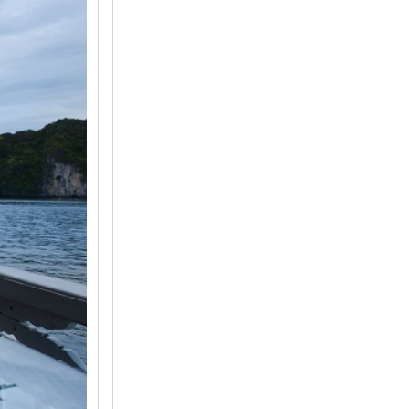
2
3
4
5
6
7
8