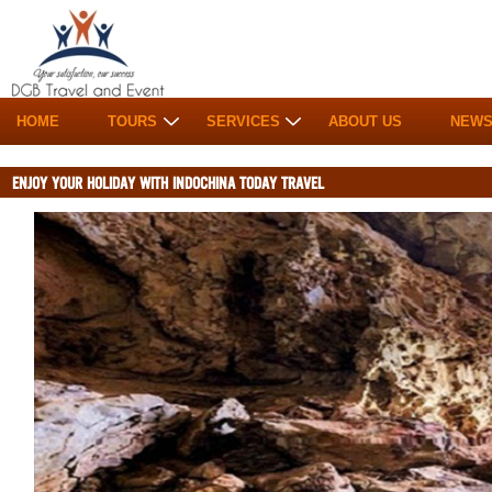
HOME
TOURS
SERVICES
ABOUT US
NEW
ENJOY YOUR HOLIDAY WITH INDOCHINA TODAY TRAVEL