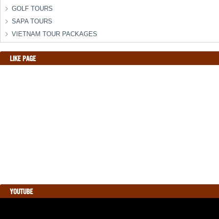
GOLF TOURS
SAPA TOURS
VIETNAM TOUR PACKAGES
LIKE PAGE
YOUTUBE