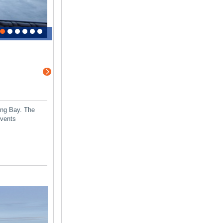
ong Bay. The
events