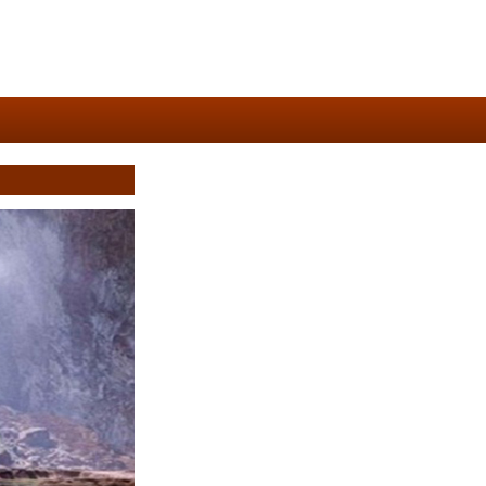
4/7)
natodaytravel.com