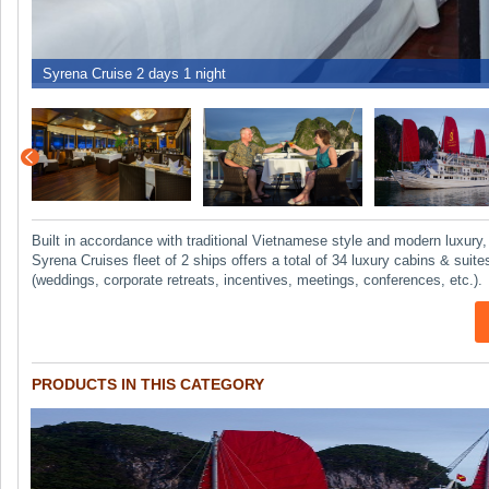
Built in accordance with traditional Vietnamese style and modern luxury
Syrena Cruises fleet of 2 ships offers a total of 34 luxury cabins & su
(weddings, corporate retreats, incentives, meetings, conferences, etc.).
PRODUCTS IN THIS CATEGORY