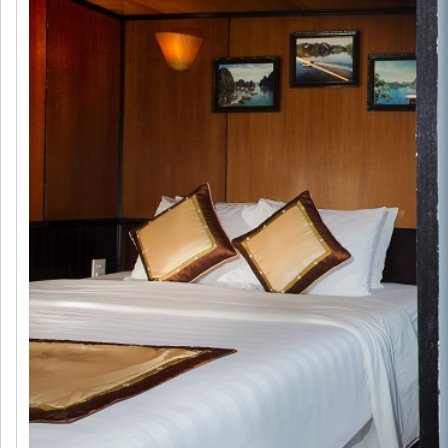
Syrena Cruise 2 days 1 night