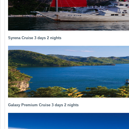
Syrena Cruise 3 days 2 nights
Galaxy Premium Cruise 3 days 2 nights