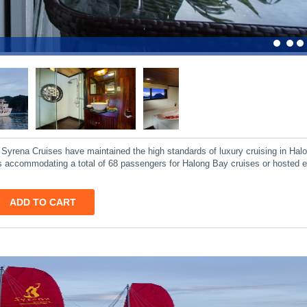
, Syrena Cruises have maintained the high standards of luxury cruising in Hal
ites accommodating a total of 68 passengers for Halong Bay cruises or hosted 
ADD TO CART