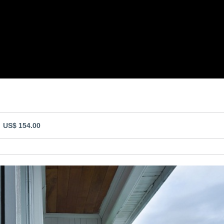
- US$ 154.00