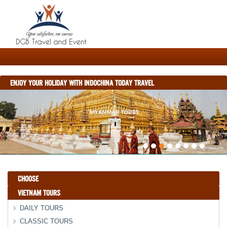
ENJOY YOUR HOLIDAY WITH INDOCHINA TODAY TRAVEL
CHOOSE
VIETNAM TOURS
DAILY TOURS
CLASSIC TOURS