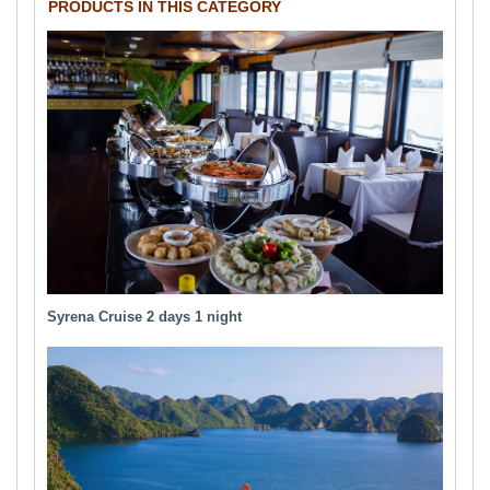
PRODUCTS IN THIS CATEGORY
Syrena Cruise 2 days 1 night