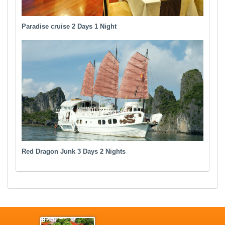
Paradise cruise 2 Days 1 Night
Red Dragon Junk 3 Days 2 Nights