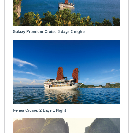
Galaxy Premium Cruise 3 days 2 nights
Renea Cruise: 2 Days 1 Night