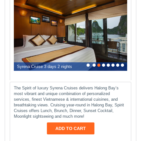
0
1
2
3
4
5
6
7
Syrena Cruise 3 days 2 nights
The Spirit of luxury Syrena Cruises delivers Halong Bay’s
most vibrant and unique combination of personalized
services, finest Vietnamese & international cuisines, and
breathtaking views. Cruising year-round in Halong Bay, Spirit
Cruises offers Lunch, Brunch, Dinner, Sunset Cocktail,
Moonlight sightseeing and much more!
ADD TO CART