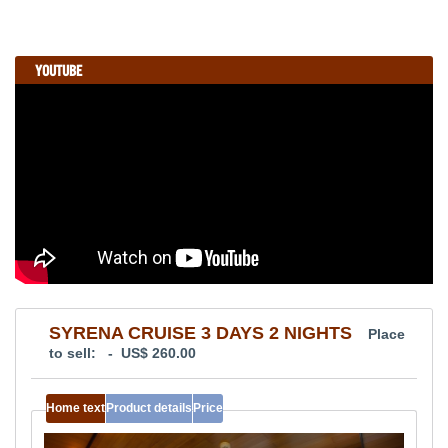
YOUTUBE
SYRENA CRUISE 3 DAYS 2 NIGHTS
Place
to sell: - US$ 260.00
Home text
Product details
Price