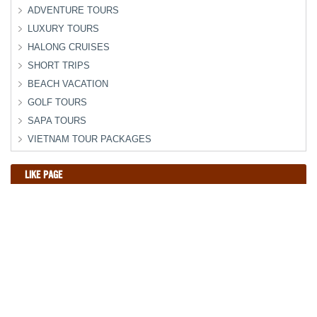
ADVENTURE TOURS
LUXURY TOURS
HALONG CRUISES
SHORT TRIPS
BEACH VACATION
GOLF TOURS
SAPA TOURS
VIETNAM TOUR PACKAGES
LIKE PAGE