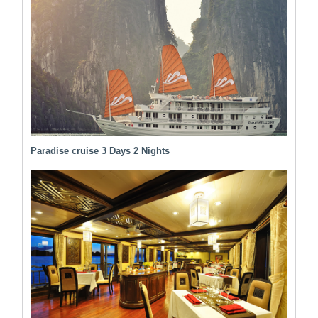
Paradise cruise 3 Days 2 Nights