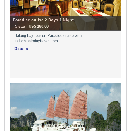
Paradise cruise 2 Days 1 Night
-
5 star | US$ 180.00
Halong bay tour on Paradise cruise with
Indochinatodaytravel.com
Details