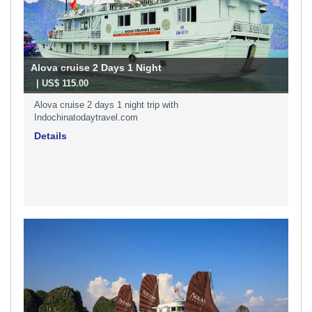
Alova cruise 2 Days 1 Night
-
| US$ 115.00
Alova cruise 2 days 1 night trip with
Indochinatodaytravel.com
Details