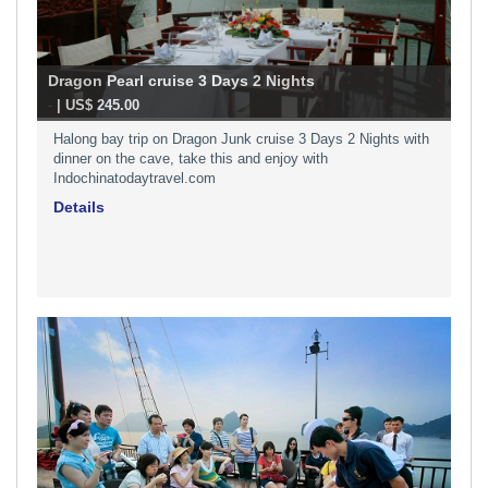
Dragon Pearl cruise 3 Days 2 Nights
-
| US$ 245.00
Halong bay trip on Dragon Junk cruise 3 Days 2 Nights with
dinner on the cave, take this and enjoy with
Indochinatodaytravel.com
Details