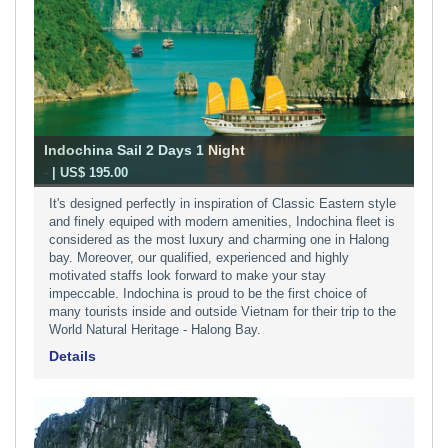
Indochina Sail 2 Days 1 Night
-
| US$ 195.00
It's designed perfectly in inspiration of Classic Eastern style
and finely equiped with modern amenities, Indochina fleet is
considered as the most luxury and charming one in Halong
bay. Moreover, our qualified, experienced and highly
motivated staffs look forward to make your stay
impeccable. Indochina is proud to be the first choice of
many tourists inside and outside Vietnam for their trip to the
World Natural Heritage - Halong Bay.
Details