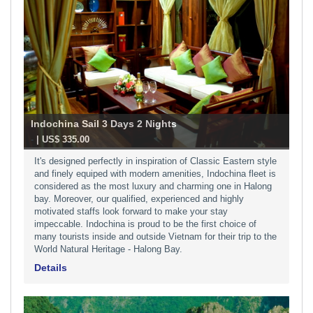
Indochina Sail 3 Days 2 Nights
-
| US$ 335.00
It's designed perfectly in inspiration of Classic Eastern style
and finely equiped with modern amenities, Indochina fleet is
considered as the most luxury and charming one in Halong
bay. Moreover, our qualified, experienced and highly
motivated staffs look forward to make your stay
impeccable. Indochina is proud to be the first choice of
many tourists inside and outside Vietnam for their trip to the
World Natural Heritage - Halong Bay.
Details