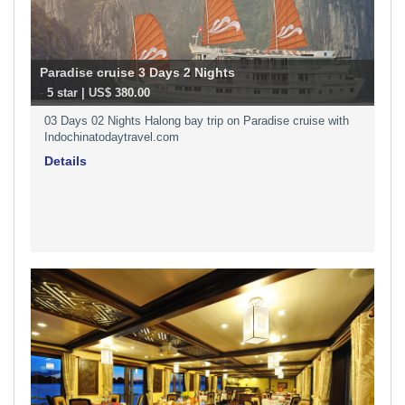
Paradise cruise 3 Days 2 Nights
-
5 star | US$ 380.00
03 Days 02 Nights Halong bay trip on Paradise cruise with
Indochinatodaytravel.com
Details