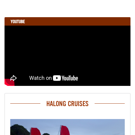
YOUTUBE
HALONG CRUISES