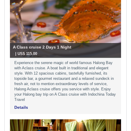
A Class cruise 2 Days 1 Night
-
| US$ 115.00
Experience the serene magic of world famous Halong Bay
with Aclass cruise. A boat built in traditional and elegant
style. With 12 spacious cabins, tastefully furnished, its
topside bar, a gourmet restaurant and a relaxed sundeck in
fresh air, not to mention extraordinary levels of service,
Halong Aclass cruise offers you service with style. Enjoy
your Halong bay trip on A Class cruise with Indochina Today
Travel
Details