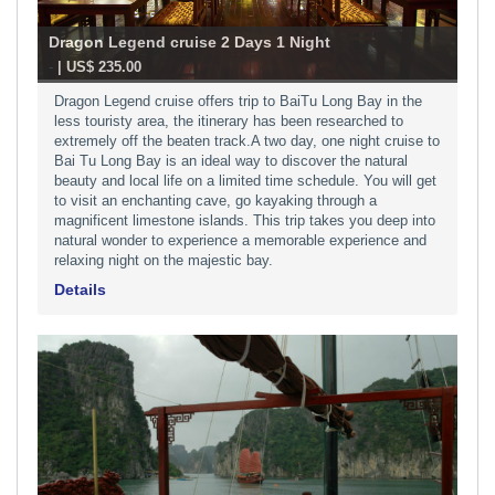
Dragon Legend cruise 2 Days 1 Night
-
| US$ 235.00
Dragon Legend cruise offers trip to BaiTu Long Bay in the
less touristy area, the itinerary has been researched to
extremely off the beaten track.A two day, one night cruise to
Bai Tu Long Bay is an ideal way to discover the natural
beauty and local life on a limited time schedule. You will get
to visit an enchanting cave, go kayaking through a
magnificent limestone islands. This trip takes you deep into
natural wonder to experience a memorable experience and
relaxing night on the majestic bay.
Details