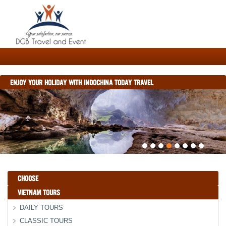
ENJOY YOUR HOLIDAY WITH INDOCHINA TODAY TRAVEL
CHOOSE
VIETNAM TOURS
DAILY TOURS
CLASSIC TOURS