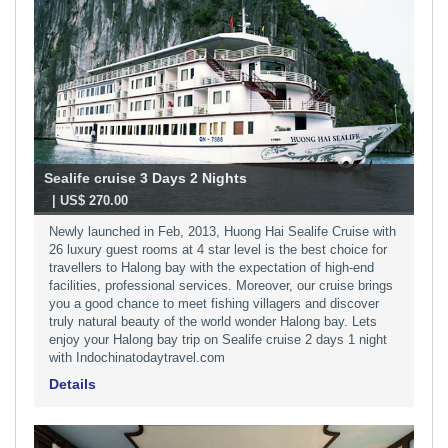
Sealife cruise 3 Days 2 Nights
-
| US$ 270.00
Newly launched in Feb, 2013, Huong Hai Sealife Cruise with
26 luxury guest rooms at 4 star level is the best choice for
travellers to Halong bay with the expectation of high-end
facilities, professional services. Moreover, our cruise brings
you a good chance to meet fishing villagers and discover
truly natural beauty of the world wonder Halong bay. Lets
enjoy your Halong bay trip on Sealife cruise 2 days 1 night
with Indochinatodaytravel.com
Details