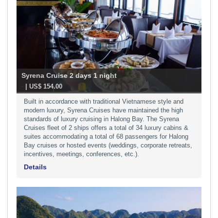
Syrena Cruise 2 days 1 night
-
| US$ 154.00
Built in accordance with traditional Vietnamese style and
modern luxury, Syrena Cruises have maintained the high
standards of luxury cruising in Halong Bay. The Syrena
Cruises fleet of 2 ships offers a total of 34 luxury cabins &
suites accommodating a total of 68 passengers for Halong
Bay cruises or hosted events (weddings, corporate retreats,
incentives, meetings, conferences, etc.).
Details