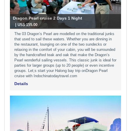
Dragon Pearl cruise 2 Days 1 Night
-
| US$ 155.00
The 03 Dragon’s Pearl are modelled on the traditional junks
that used to sail these waters. Whether you are dinning in
the restaurant, lounging on one of the two sundecks or
relaxing in the comfort of your cabin, you will be surrounded
by the handcrafted teak and oak that make the Dragon’s
Pearl wonderful sailing vessels. This classic junk is ideal for
parties for larger groups (up to 20 people) or even incentive
groups. Let;s start your Halong bay trip onDragon Pearl
cruise with Indochinatodaytravel.com
Details