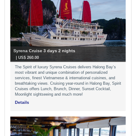
Syrena Cruise 3 days 2 nights
-
| US$ 260.00
The Spirit of luxury Syrena Cruises delivers Halong Bay’s
most vibrant and unique combination of personalized
services, finest Vietnamese & international cuisines, and
breathtaking views. Cruising year-round in Halong Bay, Spirit
Cruises offers Lunch, Brunch, Dinner, Sunset Cocktail,
Moonlight sightseeing and much more!
Details