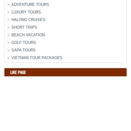
ADVENTURE TOURS
LUXURY TOURS
HALONG CRUISES
SHORT TRIPS
BEACH VACATION
GOLF TOURS
SAPA TOURS
VIETNAM TOUR PACKAGES
LIKE PAGE