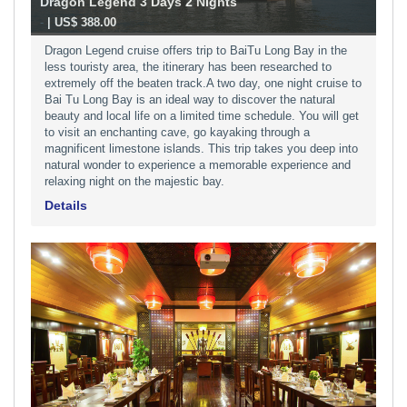
Dragon Legend 3 Days 2 Nights
-
| US$ 388.00
Dragon Legend cruise offers trip to BaiTu Long Bay in the
less touristy area, the itinerary has been researched to
extremely off the beaten track.A two day, one night cruise to
Bai Tu Long Bay is an ideal way to discover the natural
beauty and local life on a limited time schedule. You will get
to visit an enchanting cave, go kayaking through a
magnificent limestone islands. This trip takes you deep into
natural wonder to experience a memorable experience and
relaxing night on the majestic bay.
Details