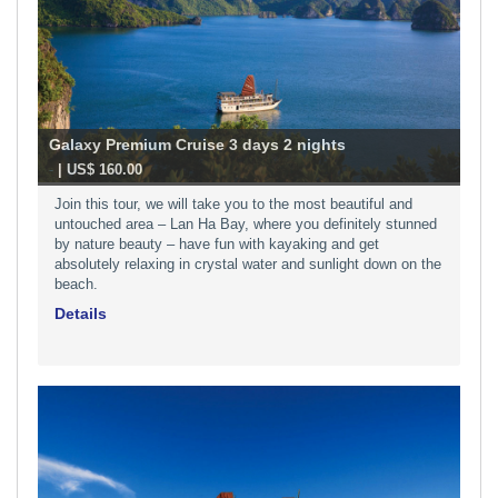
Galaxy Premium Cruise 3 days 2 nights
-
| US$ 160.00
Join this tour, we will take you to the most beautiful and
untouched area – Lan Ha Bay, where you definitely stunned
by nature beauty – have fun with kayaking and get
absolutely relaxing in crystal water and sunlight down on the
beach.
Details