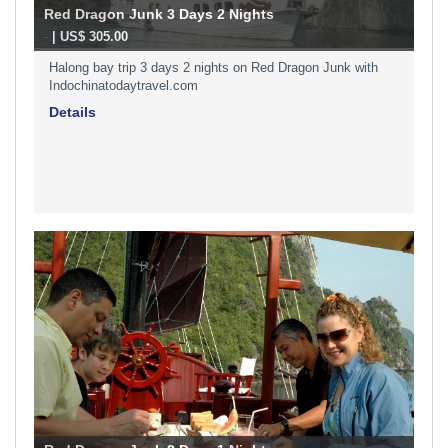
Red Dragon Junk 3 Days 2 Nights
-
| US$ 305.00
Halong bay trip 3 days 2 nights on Red Dragon Junk with
Indochinatodaytravel.com
Details