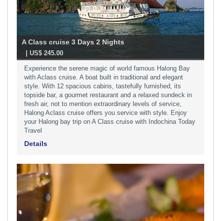
A Class cruise 3 Days 2 Nights
-
| US$ 245.00
Experience the serene magic of world famous Halong Bay
with Aclass cruise. A boat built in traditional and elegant
style. With 12 spacious cabins, tastefully furnished, its
topside bar, a gourmet restaurant and a relaxed sundeck in
fresh air, not to mention extraordinary levels of service,
Halong Aclass cruise offers you service with style. Enjoy
your Halong bay trip on A Class cruise with Indochina Today
Travel
Details