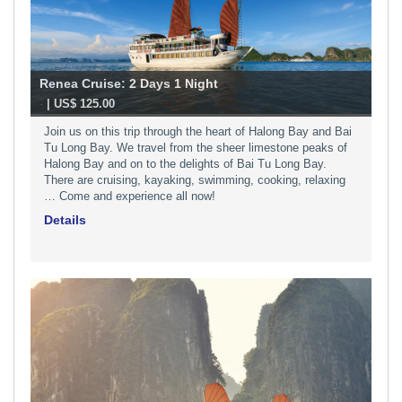
Renea Cruise: 2 Days 1 Night
-
| US$ 125.00
​Join us on this trip through the heart of Halong Bay and Bai
Tu Long Bay. We travel from the sheer limestone peaks of
Halong Bay and on to the delights of Bai Tu Long Bay.
There are cruising, kayaking, swimming, cooking, relaxing
… Come and experience all now!
Details