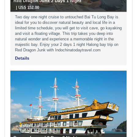
Red Dragon Junk 2 Days 1 Night
-
| US$ 152.00
Two day one night cruise to untouched Bai Tu Long Bay is
ideal for you to discover natural beauty and local life in a
limited time schedule, you will get to visit cave, go kayaking
and visit a floating village. This trip takes you deep into
natural wonder and experience a memorable night in the
majestic bay. Enjoy your 2 days 1 night Halong bay trip on
Red Dragon Junk with Indochinatodaytravel.com
Details