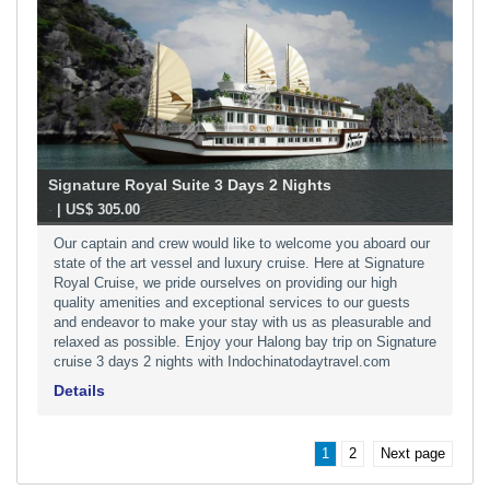
Signature Royal Suite 3 Days 2 Nights
-
| US$ 305.00
Our captain and crew would like to welcome you aboard our
state of the art vessel and luxury cruise. Here at Signature
Royal Cruise, we pride ourselves on providing our high
quality amenities and exceptional services to our guests
and endeavor to make your stay with us as pleasurable and
relaxed as possible. Enjoy your Halong bay trip on Signature
cruise 3 days 2 nights with Indochinatodaytravel.com
Details
1
2
Next page