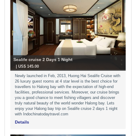
Sealife cruise 2 Days 1 Night
-
| US$ 145.00
Newly launched in Feb, 2013, Huong Hai Sealife Cruise with
26 luxury guest rooms at 4 star level is the best choice for
travellers to Halong bay with the expectation of high-end
facilities, professional services. Moreover, our cruise brings
you a good chance to meet fishing villagers and discover
truly natural beauty of the world wonder Halong bay. Lets
enjoy your Halong bay trip on Sealife cruise 2 days 1 night
with Indochinatodaytravel.com
Details