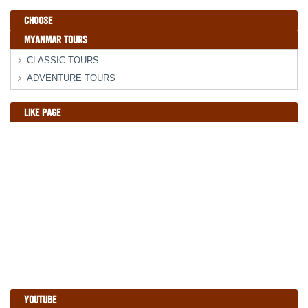
CHOOSE
MYANMAR TOURS
CLASSIC TOURS
ADVENTURE TOURS
LIKE PAGE
YOUTUBE