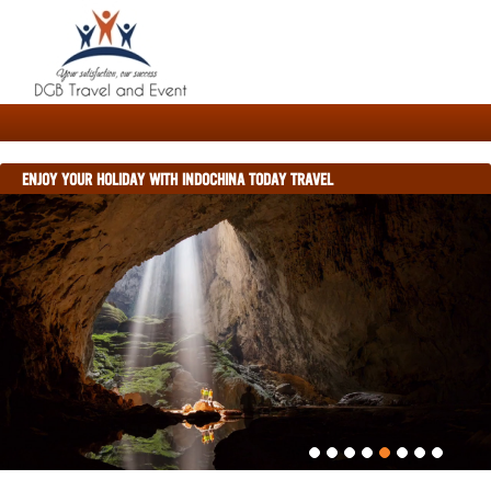
ENJOY YOUR HOLIDAY WITH INDOCHINA TODAY TRAVEL