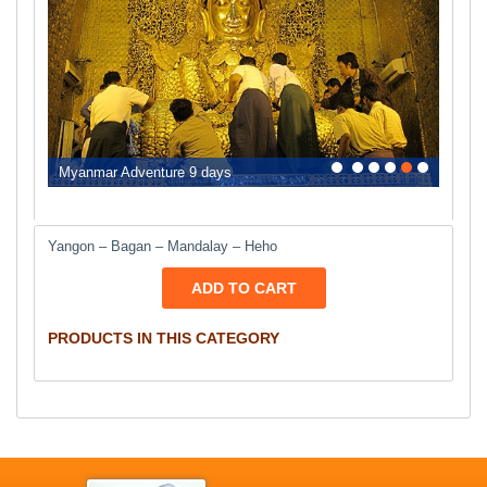
0
1
2
3
4
5
Myanmar Adventure 9 days
Yangon – Bagan – Mandalay – Heho
ADD TO CART
PRODUCTS IN THIS CATEGORY