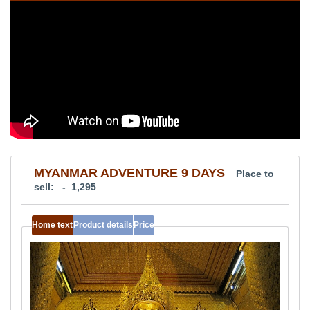
MYANMAR ADVENTURE 9 DAYS
Place to
sell: - 1,295
Home text
Product details
Price