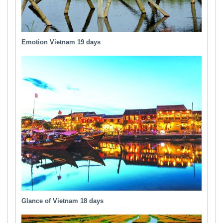
Emotion Vietnam 19 days
Glance of Vietnam 18 days