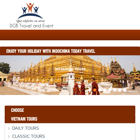
ENJOY YOUR HOLIDAY WITH INDOCHINA TODAY TRAVEL
CHOOSE
VIETNAM TOURS
DAILY TOURS
CLASSIC TOURS