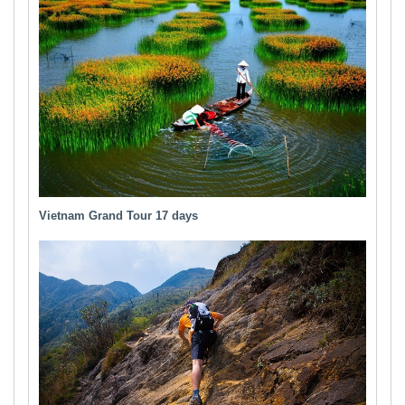
Vietnam Grand Tour 17 days