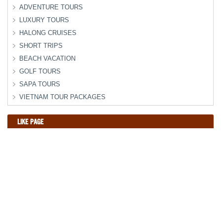
ADVENTURE TOURS
LUXURY TOURS
HALONG CRUISES
SHORT TRIPS
BEACH VACATION
GOLF TOURS
SAPA TOURS
VIETNAM TOUR PACKAGES
LIKE PAGE