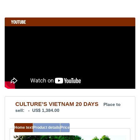
YOUTUBE
CULTURE’S VIETNAM 20 DAYS
Place to
sell: - US$ 1,384.00
Home text
Product details
Price