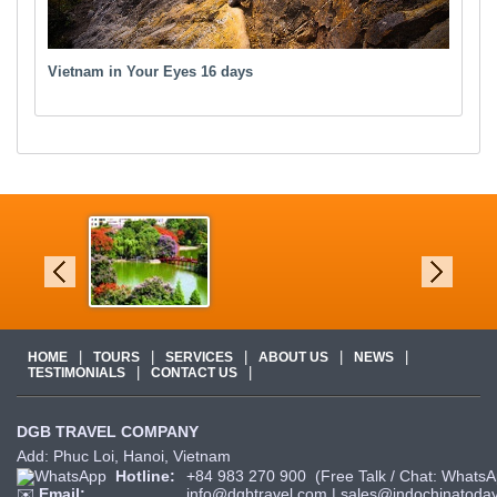
Vietnam in Your Eyes 16 days
|
|
|
|
|
HOME
TOURS
SERVICES
ABOUT US
NEWS
|
|
TESTIMONIALS
CONTACT US
DGB TRAVEL COMPANY
Add: Phuc Loi, Hanoi, Vietnam
Hotline:
+84 983 270 900
(Free Talk / Chat: WhatsA
✉️
Email:
info@dgbtravel.com
|
sales@indochinatoday