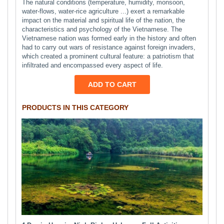
The natural conditions (temperature, humidity, monsoon,
water-flows, water-rice agriculture ...) exert a remarkable
impact on the material and spiritual life of the nation, the
characteristics and psychology of the Vietnamese. The
Vietnamese nation was formed early in the history and often
had to carry out wars of resistance against foreign invaders,
which created a prominent cultural feature: a patriotism that
infiltrated and encompassed every aspect of life.
ADD TO CART
PRODUCTS IN THIS CATEGORY