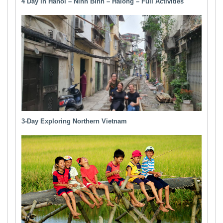
4 Day in Hanoi – Ninh Binh – Halong – Full Activities
3-Day Exploring Northern Vietnam