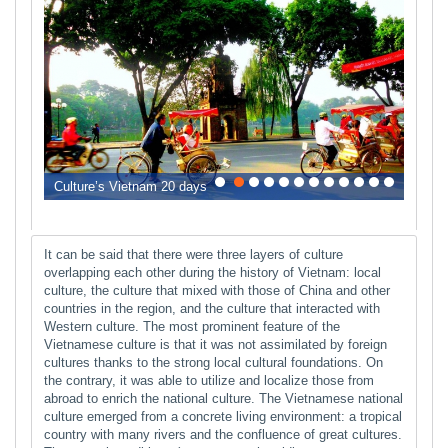
0
1
2
3
4
5
6
7
8
9
10
11
Culture’s Vietnam 20 days
It can be said that there were three layers of culture
overlapping each other during the history of Vietnam: local
culture, the culture that mixed with those of China and other
countries in the region, and the culture that interacted with
Western culture. The most prominent feature of the
Vietnamese culture is that it was not assimilated by foreign
cultures thanks to the strong local cultural foundations. On
the contrary, it was able to utilize and localize those from
abroad to enrich the national culture. The Vietnamese national
culture emerged from a concrete living environment: a tropical
country with many rivers and the confluence of great cultures.